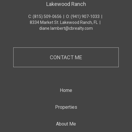
Lakewood Ranch
C: (815) 509-0656
|
O: (941) 907-1033
|
8334 Market St. Lakewood Ranch, FL
|
diane.lambert@cbrealty.com
CONTACT ME
Home
Properties
About Me