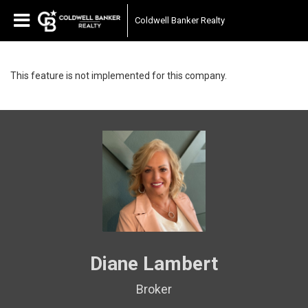
Coldwell Banker Realty
This feature is not implemented for this company.
Diane Lambert
Broker