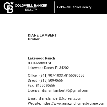
Coldwell Banker Realty
DIANE LAMBERT
Broker
Lakewood Ranch
8334 Market St
Lakewood Ranch, FL 34202
Office:
(941) 907-1033
x8155090656
Direct:
(815) 509-0656
Fax:
8155090656
License:
dianemlambert70@gmail.com
Email:
diane.lambert@cbrealty.com
Website:
https://www.amazinghomesbydiane.com