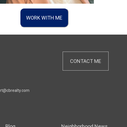
WORK WITH ME
CONTACT ME
rt@cbrealty.com
Blog
Neighborhood News