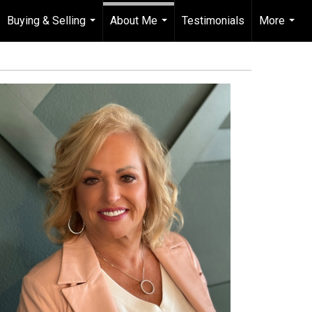
Buying & Selling
About Me
Testimonials
More
...
...
...