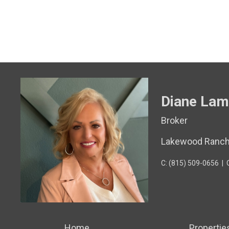
Diane Lam
Broker
Lakewood Ranc
C: (815) 509-0656
|
Home
Propertie