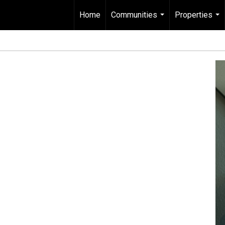
Home
Communities
Properties
...
...