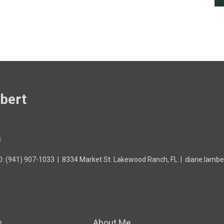
bert
h
O: (941) 907-1033
|
8334 Market St. Lakewood Ranch, FL
|
diane.lambe
s
About Me