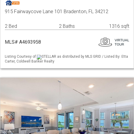
915 Fairwaycove Lane 101 Bradenton, FL 34212
2 Bed
2 Baths
1316 sqft
MLS# A4693958
Listing Courtesy of
STELLAR as distributed by MLS GRID / Listed By: Etta
Carter, Coldwell Banker Realty