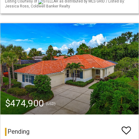
Listing Courtesy of
STELLAR as distributed by MLS GRID / Listed By:
Jessica Ross, Coldwell Banker Realty
$474,900
(USD)
Pending