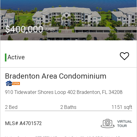
$400,000
(USD)
Active
Bradenton Area Condominium
910 Tidewater Shores Loop 402 Bradenton, FL 34208
2 Bed
2 Baths
1151 sqft
MLS# A4701572