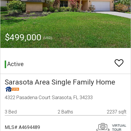
$499,000
(USD)
Active
Sarasota Area Single Family Home
4322 Pasadena Court Sarasota, FL 34233
3 Bed
2 Baths
2237 sqft
MLS# A4694489