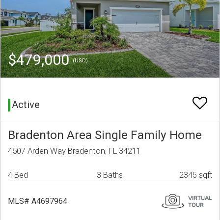
$479,000
(USD)
Active
Bradenton Area Single Family Home
4507 Arden Way Bradenton, FL 34211
4 Bed
3 Baths
2345 sqft
MLS# A4697964