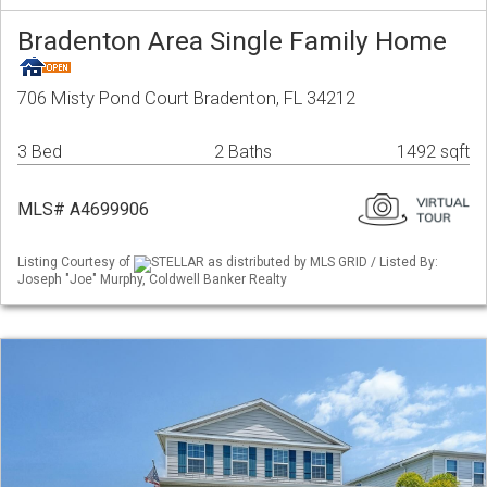
Bradenton Area Single Family Home
706 Misty Pond Court Bradenton, FL 34212
3 Bed
2 Baths
1492 sqft
MLS# A4699906
Listing Courtesy of
STELLAR as distributed by MLS GRID / Listed By:
Joseph "Joe" Murphy, Coldwell Banker Realty