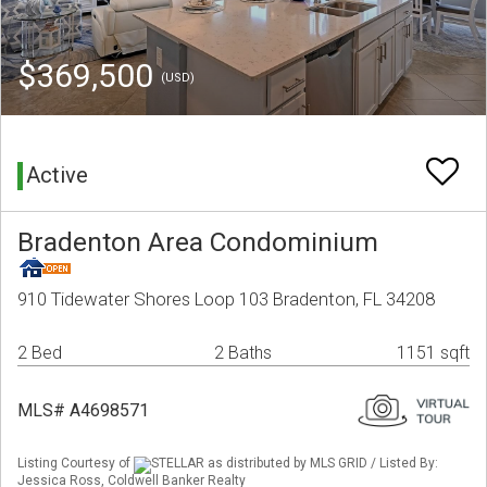
$369,500
(USD)
Active
Bradenton Area Condominium
910 Tidewater Shores Loop 103 Bradenton, FL 34208
2 Bed
2 Baths
1151 sqft
MLS# A4698571
Listing Courtesy of
STELLAR as distributed by MLS GRID / Listed By:
Jessica Ross, Coldwell Banker Realty