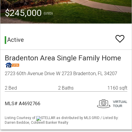
$245,000
(USD)
Active
Bradenton Area Single Family Home
2723 60th Avenue Drive W 2723 Bradenton, FL 34207
2 Bed
2 Baths
1160 sqft
MLS# A4692766
Listing Courtesy of
STELLAR as distributed by MLS GRID / Listed By:
Darren Beddoe, Coldwell Banker Realty