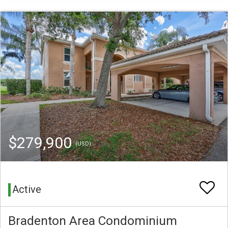
$279,900
(USD)
Active
Bradenton Area Condominium