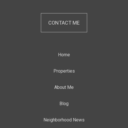
CONTACT ME
Home
Properties
About Me
Blog
Neighborhood News