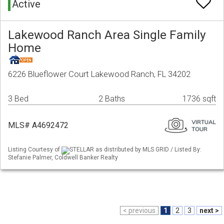
Active
Lakewood Ranch Area Single Family
Home
6226 Blueflower Court Lakewood Ranch, FL 34202
3 Bed
2 Baths
1736 sqft
MLS# A4692472
Listing Courtesy of
STELLAR as distributed by MLS GRID / Listed By:
Stefanie Palmer, Coldwell Banker Realty
< previous
1
2
3
next >