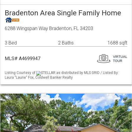
Bradenton Area Single Family Home
6288 Wingspan Way Bradenton, FL 34203
3 Bed
2 Baths
1688 sqft
MLS# A4699947
Listing Courtesy of
STELLAR as distributed by MLS GRID / Listed By:
Laura "Laurie" Fox, Coldwell Banker Realty