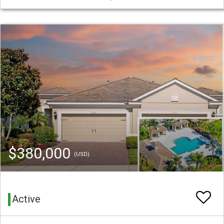
$380,000
(USD)
Active