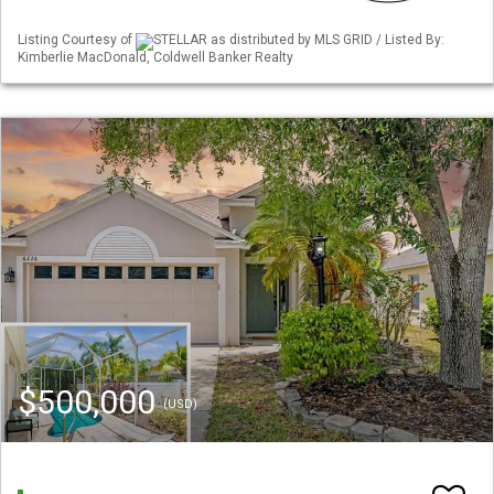
Listing Courtesy of
STELLAR as distributed by MLS GRID / Listed By:
Kimberlie MacDonald, Coldwell Banker Realty
$500,000
(USD)