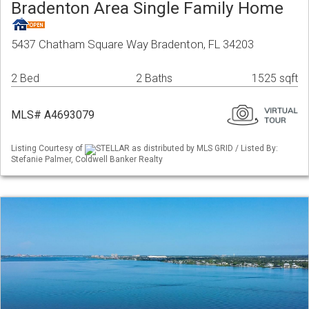
Bradenton Area Single Family Home
5437 Chatham Square Way Bradenton, FL 34203
2 Bed
2 Baths
1525 sqft
MLS# A4693079
Listing Courtesy of
STELLAR as distributed by MLS GRID / Listed By:
Stefanie Palmer, Coldwell Banker Realty