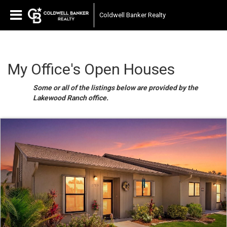
Coldwell Banker Realty
My Office's Open Houses
Some or all of the listings below are provided by the
Lakewood Ranch office.