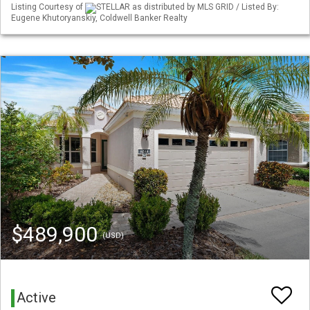
Listing Courtesy of
STELLAR as distributed by MLS GRID / Listed By:
Eugene Khutoryanskiy, Coldwell Banker Realty
$489,900
(USD)
Active