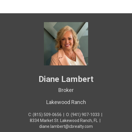
Diane Lambert
Broker
Lakewood Ranch
C: (815) 509-0656
|
O: (941) 907-1033
|
8334 Market St. Lakewood Ranch, FL
|
diane.lambert@cbrealty.com